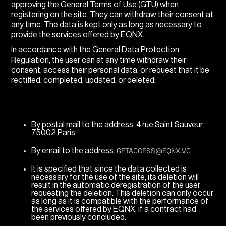
approving the General Terms of Use (GTU) when
registering on the site. They can withdraw their consent at
any time. The data is kept only as long as necessary to
provide the services offered by EQNX.
In accordance with the General Data Protection
Regulation, the user can at any time withdraw their
consent, access their personal data, or request that it be
rectified, completed, updated, or deleted:
By postal mail to the address: 4 rue Saint Sauveur,
75002 Paris
GETACCESS@EQNX.VC
By email to the address:
It is specified that since the data collected is
necessary for the use of the site, its deletion will
result in the automatic deregistration of the user
requesting the deletion. This deletion can only occur
as long as it is compatible with the performance of
the services offered by EQNX, if a contract had
been previously concluded.