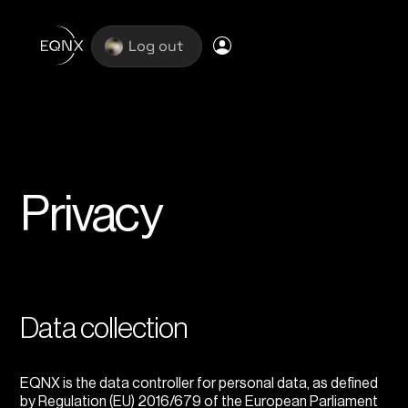
Log out
Privacy
Data collection
EQNX is the data controller for personal data, as defined
by Regulation (EU) 2016/679 of the European Parliament