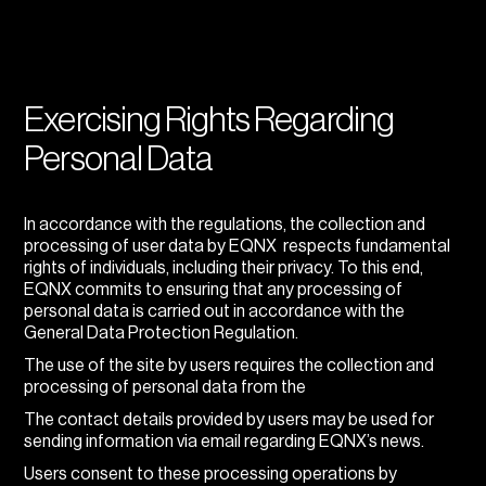
Exercising Rights Regarding
Personal Data
In accordance with the regulations, the collection and
processing of user data by EQNX respects fundamental
rights of individuals, including their privacy. To this end,
EQNX commits to ensuring that any processing of
personal data is carried out in accordance with the
General Data Protection Regulation.
The use of the site by users requires the collection and
processing of personal data from the
The contact details provided by users may be used for
sending information via email regarding EQNX’s news.
Users consent to these processing operations by