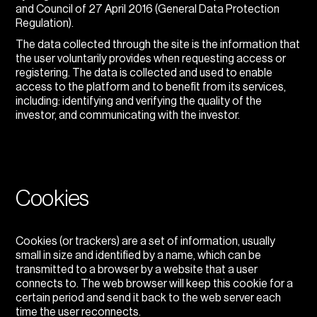
and Council of 27 April 2016 (General Data Protection
Regulation).
The data collected through the site is the information that
the user voluntarily provides when requesting access or
registering. The data is collected and used to enable
access to the platform and to benefit from its services,
including: identifying and verifying the quality of the
investor, and communicating with the investor.
Cookies
Cookies (or trackers) are a set of information, usually
small in size and identified by a name, which can be
transmitted to a browser by a website that a user
connects to. The web browser will keep this cookie for a
certain period and send it back to the web server each
time the user reconnects.